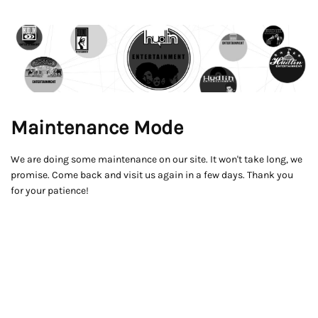
Maintenance Mode
We are doing some maintenance on our site. It won't take long, we
promise. Come back and visit us again in a few days. Thank you
for your patience!