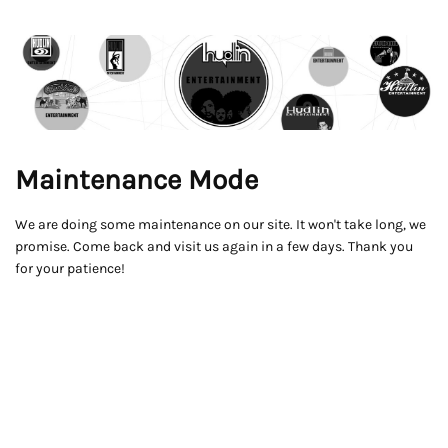
Maintenance Mode
We are doing some maintenance on our site. It won't take long, we
promise. Come back and visit us again in a few days. Thank you
for your patience!