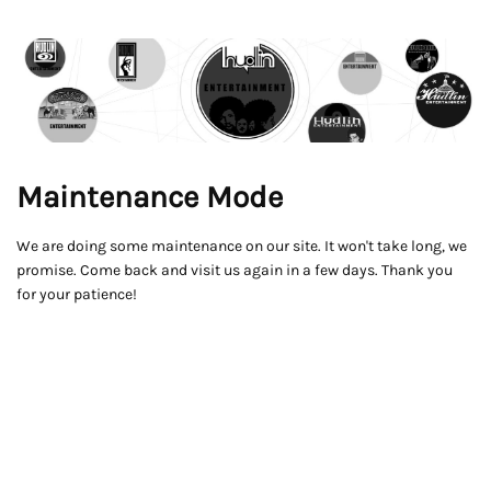
Maintenance Mode
We are doing some maintenance on our site. It won't take long, we
promise. Come back and visit us again in a few days. Thank you
for your patience!