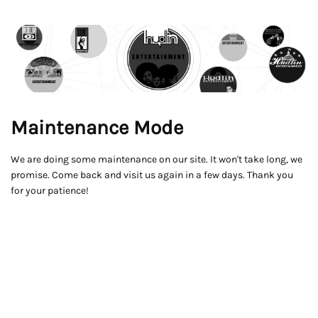
Maintenance Mode
We are doing some maintenance on our site. It won't take long, we
promise. Come back and visit us again in a few days. Thank you
for your patience!