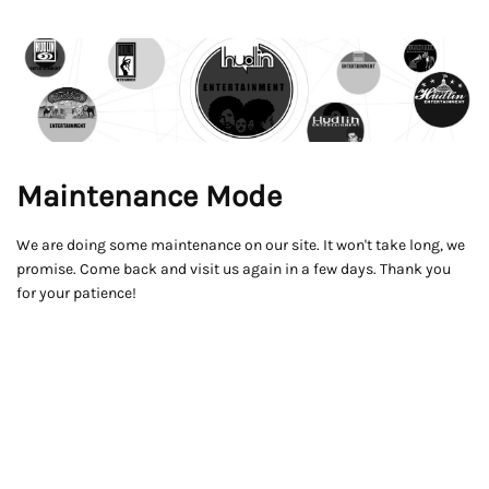
Maintenance Mode
We are doing some maintenance on our site. It won't take long, we
promise. Come back and visit us again in a few days. Thank you
for your patience!