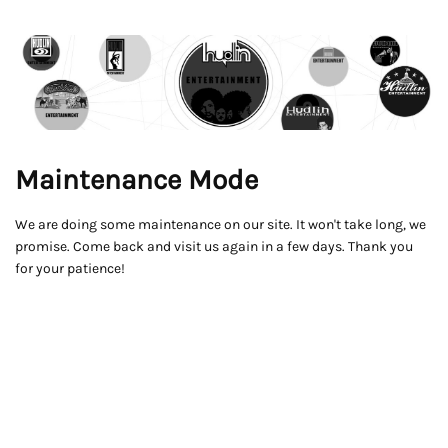
Maintenance Mode
We are doing some maintenance on our site. It won't take long, we
promise. Come back and visit us again in a few days. Thank you
for your patience!