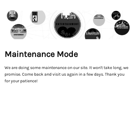
Maintenance Mode
We are doing some maintenance on our site. It won't take long, we
promise. Come back and visit us again in a few days. Thank you
for your patience!