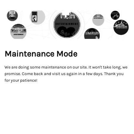
Maintenance Mode
We are doing some maintenance on our site. It won't take long, we
promise. Come back and visit us again in a few days. Thank you
for your patience!