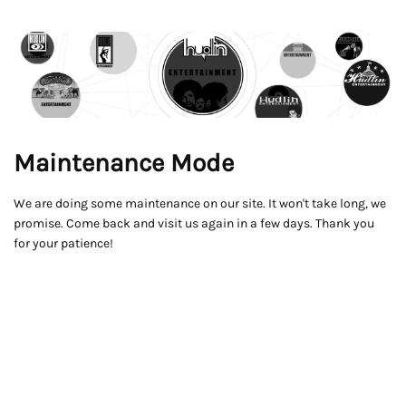
Maintenance Mode
We are doing some maintenance on our site. It won't take long, we
promise. Come back and visit us again in a few days. Thank you
for your patience!