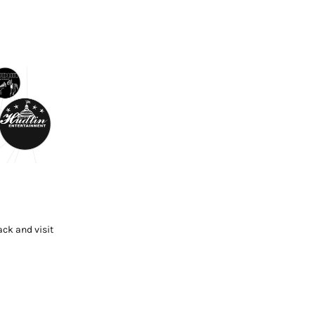
ck and visit