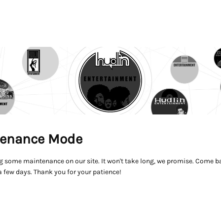
enance Mode
g some maintenance on our site. It won't take long, we promise. Come ba
a few days. Thank you for your patience!