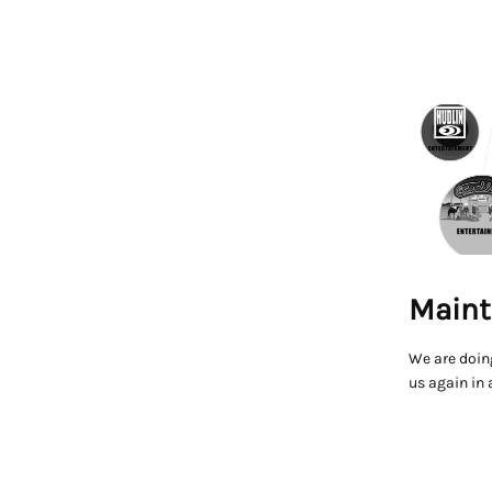
Maint
We are doin
us again in 