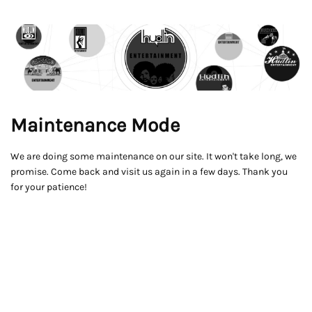
Maintenance Mode
We are doing some maintenance on our site. It won't take long, we
promise. Come back and visit us again in a few days. Thank you
for your patience!