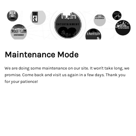
Maintenance Mode
We are doing some maintenance on our site. It won't take long, we
promise. Come back and visit us again in a few days. Thank you
for your patience!