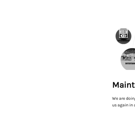
Maint
We are doin
us again in 