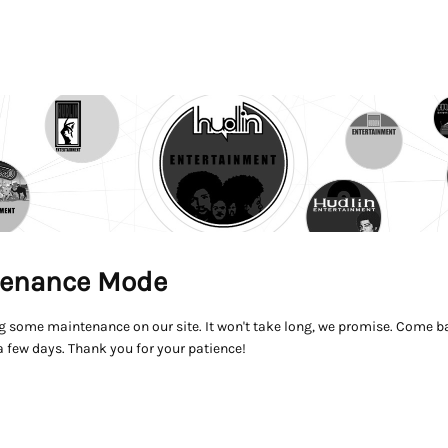
enance Mode
g some maintenance on our site. It won't take long, we promise. Come ba
a few days. Thank you for your patience!