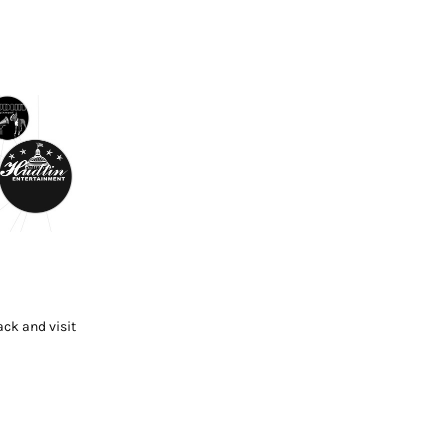
ck and visit