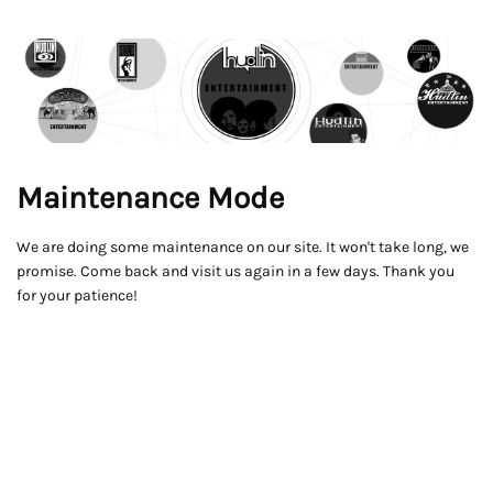
Maintenance Mode
We are doing some maintenance on our site. It won't take long, we
promise. Come back and visit us again in a few days. Thank you
for your patience!