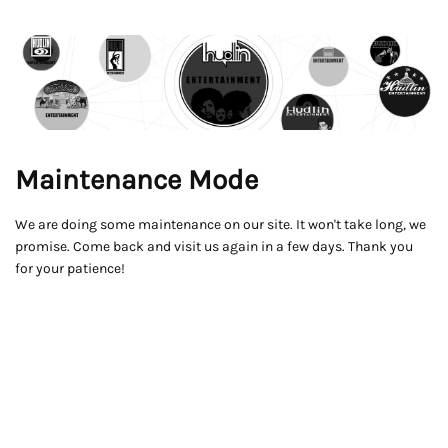
Maintenance Mode
We are doing some maintenance on our site. It won't take long, we
promise. Come back and visit us again in a few days. Thank you
for your patience!