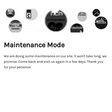
Maintenance Mode
We are doing some maintenance on our site. It won't take long, we
promise. Come back and visit us again in a few days. Thank you
for your patience!