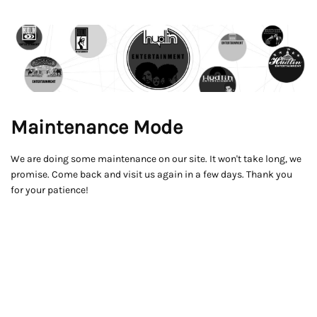
Maintenance Mode
We are doing some maintenance on our site. It won't take long, we
promise. Come back and visit us again in a few days. Thank you
for your patience!