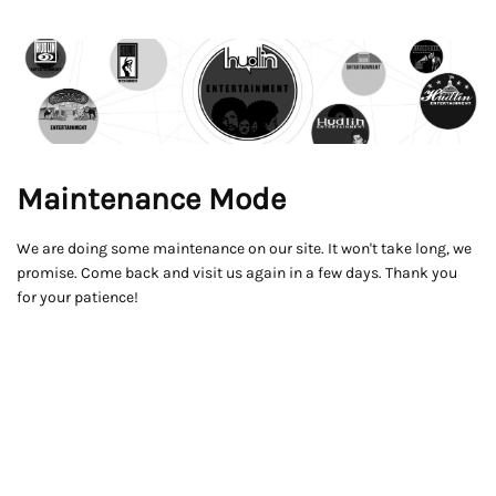
Maintenance Mode
We are doing some maintenance on our site. It won't take long, we
promise. Come back and visit us again in a few days. Thank you
for your patience!