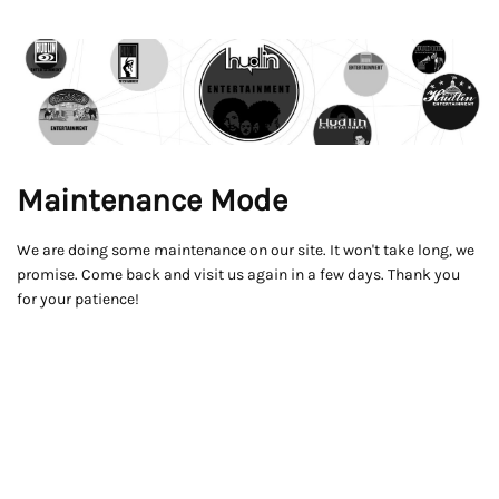
Maintenance Mode
We are doing some maintenance on our site. It won't take long, we
promise. Come back and visit us again in a few days. Thank you
for your patience!