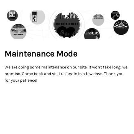
Maintenance Mode
We are doing some maintenance on our site. It won't take long, we
promise. Come back and visit us again in a few days. Thank you
for your patience!