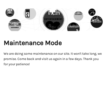
Maintenance Mode
We are doing some maintenance on our site. It won't take long, we
promise. Come back and visit us again in a few days. Thank you
for your patience!