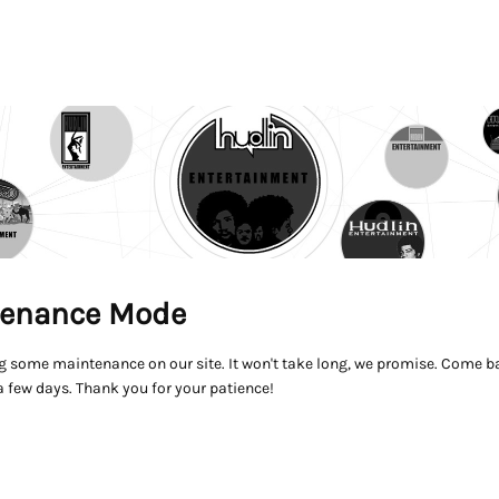
enance Mode
g some maintenance on our site. It won't take long, we promise. Come ba
a few days. Thank you for your patience!