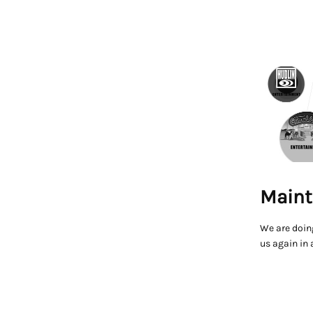
Maint
We are doin
us again in 