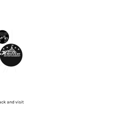
ck and visit