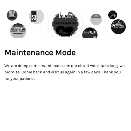
Maintenance Mode
We are doing some maintenance on our site. It won't take long, we
promise. Come back and visit us again in a few days. Thank you
for your patience!