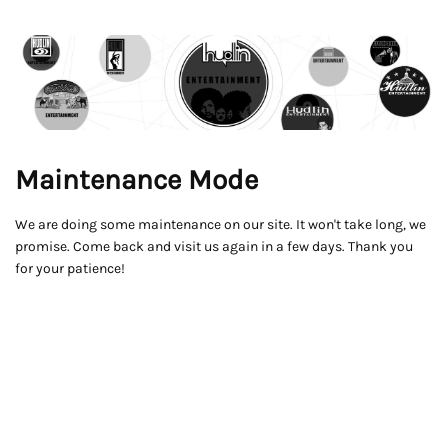
Maintenance Mode
We are doing some maintenance on our site. It won't take long, we
promise. Come back and visit us again in a few days. Thank you
for your patience!