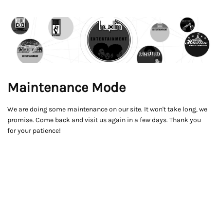
Maintenance Mode
We are doing some maintenance on our site. It won't take long, we
promise. Come back and visit us again in a few days. Thank you
for your patience!