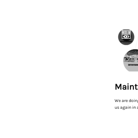
Maint
We are doin
us again in 