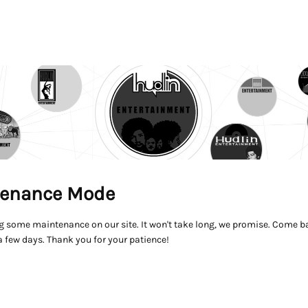
enance Mode
g some maintenance on our site. It won't take long, we promise. Come ba
a few days. Thank you for your patience!