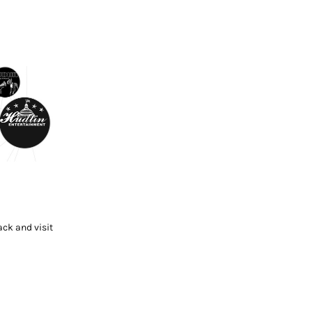
ck and visit