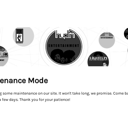
enance Mode
g some maintenance on our site. It won't take long, we promise. Come ba
a few days. Thank you for your patience!