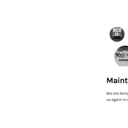
Maint
We are doin
us again in 