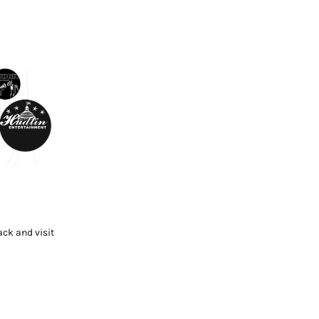
ck and visit