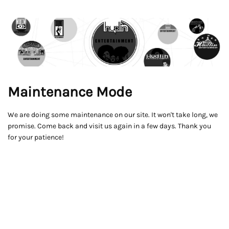
Maintenance Mode
We are doing some maintenance on our site. It won't take long, we
promise. Come back and visit us again in a few days. Thank you
for your patience!