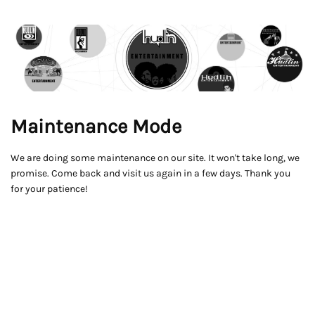
Maintenance Mode
We are doing some maintenance on our site. It won't take long, we
promise. Come back and visit us again in a few days. Thank you
for your patience!