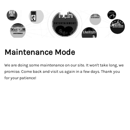
Maintenance Mode
We are doing some maintenance on our site. It won't take long, we
promise. Come back and visit us again in a few days. Thank you
for your patience!