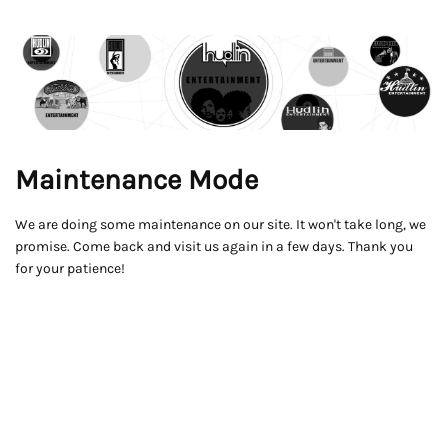
Maintenance Mode
We are doing some maintenance on our site. It won't take long, we
promise. Come back and visit us again in a few days. Thank you
for your patience!