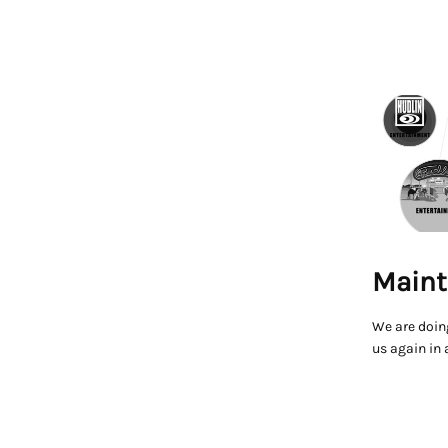
Maint
We are doin
us again in 