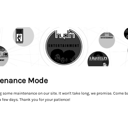
enance Mode
g some maintenance on our site. It won't take long, we promise. Come ba
a few days. Thank you for your patience!