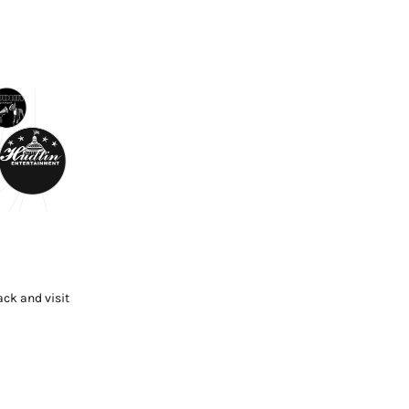
ck and visit