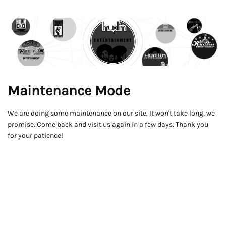
Maintenance Mode
We are doing some maintenance on our site. It won't take long, we
promise. Come back and visit us again in a few days. Thank you
for your patience!